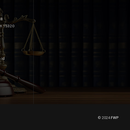
18
an 15320
.id
© 2024
FWP