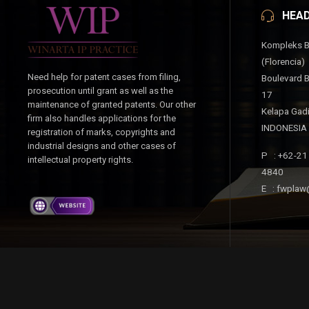
HEAD
Kompleks B
(Florencia)
Need help for patent cases from filing,
Boulevard B
prosecution until grant as well as the
17
maintenance of granted patents. Our other
Kelapa Gad
firm also handles applications for the
INDONESIA
registration of marks, copyrights and
industrial designs and other cases of
P : +62-21
intellectual property rights.
4840
E : fwplaw