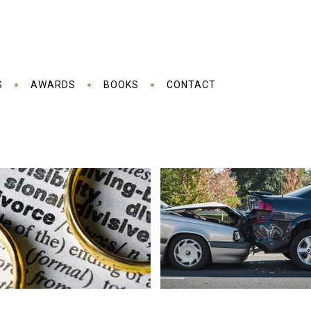
S
AWARDS
BOOKS
CONTACT