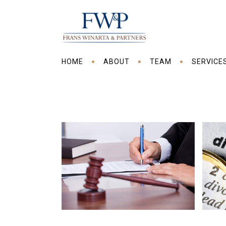
HOME
ABOUT
TEAM
SERVICE