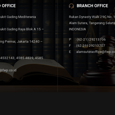
 OFFICE
BRANCH OFFICE
ukit Gading Mediterania
Rukan Dynasty Walk 29C No. 
Alam Sutera, Tangerang Selat
ukit Gading Raya Blok A 15 –
INDONESIA
P : (62-21) 29213706
ing Permai, Jakarta 14240 –
F : (62-21) 29213707
E : alamsuteraoffice@fwp.co
 4532143, 4585 4839, 4585
@fwp.co.id