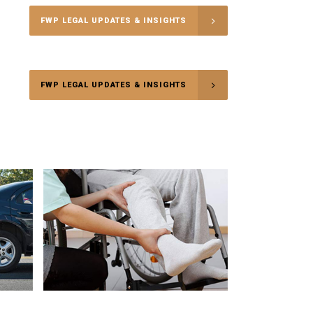
FWP LEGAL UPDATES & INSIGHTS
FWP LEGAL UPDATES & INSIGHTS