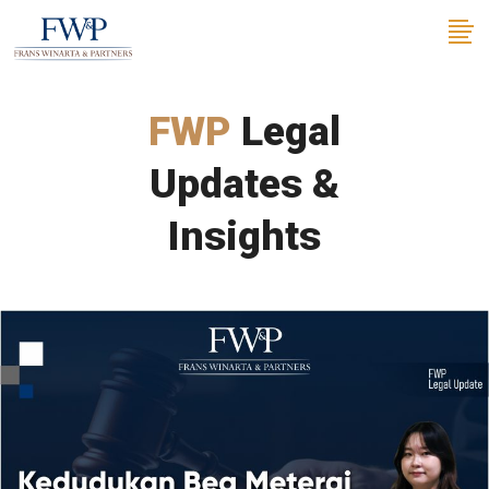
FWP
Legal
Updates &
Insights