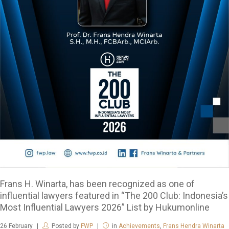
Frans H. Winarta, has been recognized as one of
influential lawyers featured in “The 200 Club: Indonesia’s
Most Influential Lawyers 2026” List by Hukumonline
26
February
Posted by
FWP
in
Achievements
,
Frans Hendra Winarta