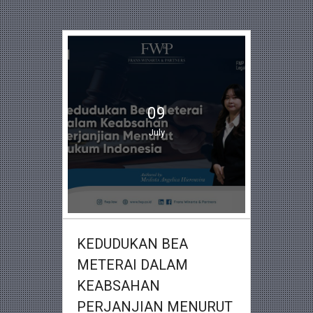
09
July
KEDUDUKAN BEA
METERAI DALAM
KEABSAHAN
PERJANJIAN MENURUT