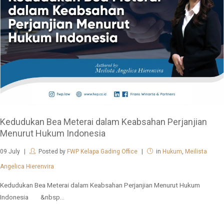
Kedudukan Bea Meterai dalam Keabsahan Perjanjian
Menurut Hukum Indonesia
09
July
Posted by
FWP Kelapa Gading Office
in
Hukum
,
Meilista
Angelica Hierenvira
Kedudukan Bea Meterai dalam Keabsahan Perjanjian Menurut Hukum
Indonesia &nbsp...