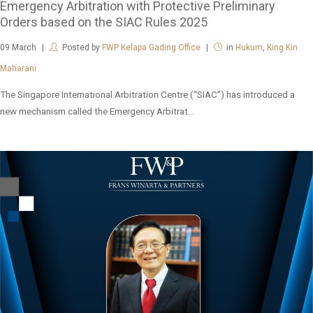
Emergency Arbitration with Protective Preliminary
Orders based on the SIAC Rules 2025
09
March
Posted by
FWP Kelapa Gading Office
in
Hukum
,
King Kin
Maharani
The Singapore International Arbitration Centre (“SIAC”) has introduced a
new mechanism called the Emergency Arbitrat...