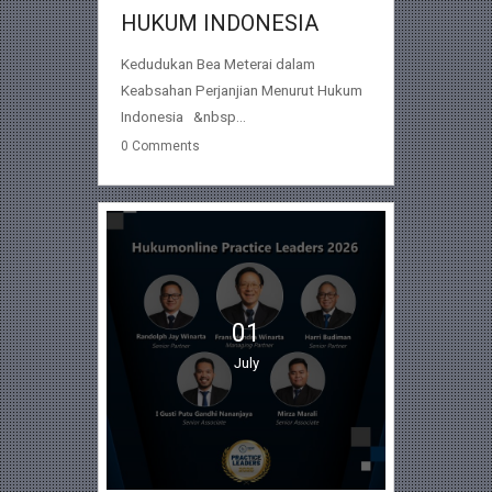
HUKUM INDONESIA
Kedudukan Bea Meterai dalam
Keabsahan Perjanjian Menurut Hukum
Indonesia &nbsp...
0
Comments
01
July