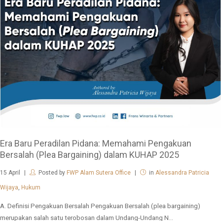
Era Baru Peradilan Pidana: Memahami Pengakuan
Bersalah (Plea Bargaining) dalam KUHAP 2025
15
April
Posted by
FWP Alam Sutera Office
in
Alessandra Patricia
Wijaya
,
Hukum
A. Definisi Pengakuan Bersalah Pengakuan Bersalah (plea bargaining)
merupakan salah satu terobosan dalam Undang-Undang N...