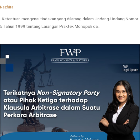
Nazhira
Ketentuan mengenai tindakan yang dilarang dalam Undang-Undang Nomor
5 Tahun 1999 tentang Larangan Praktek Monopoli da...