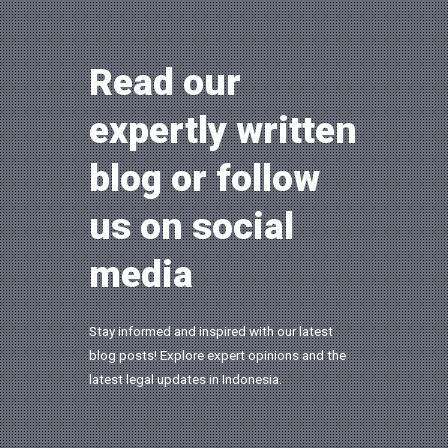
Read our
expertly written
blog or follow
us on social
media
Stay informed and inspired with our latest
blog posts! Explore expert opinions and the
latest legal updates in Indonesia.