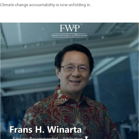
Climate change accountability is now unfolding in...