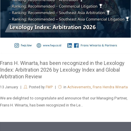
Frans H. Winarta, has been recognized in the Lexology
Index: Arbitration 2026 by Lexology Index and Global
Arbitration Review
13
January
Posted by
FWP
in
Achievements
,
Frans Hendra Winarta
We are delighted to congratulate and announce that our Managing Partner,
Frans H. Winarta, has been recognized in the Le...