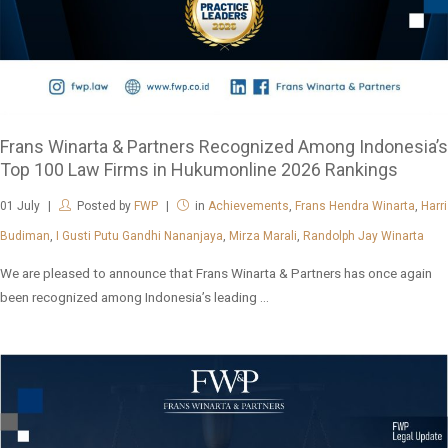
Frans Winarta & Partners Recognized Among Indonesia’s
Top 100 Law Firms in Hukumonline 2026 Rankings
01
July
Posted by
FWP
in
Achievements
,
Frans Hendra Winarta
,
Harri
Budiman
,
I Gusti Putu Gandhi Nananjaya
,
Mirza Marali
,
Randolph Jay Winarta
We are pleased to announce that Frans Winarta & Partners has once again
been recognized among Indonesia’s leading ...