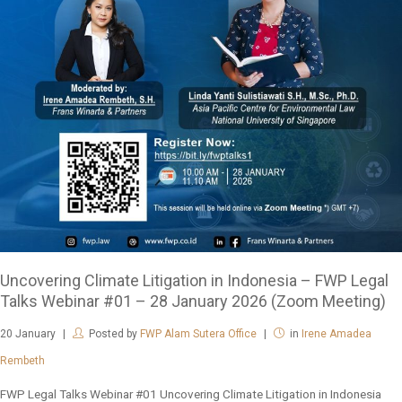
Uncovering Climate Litigation in Indonesia – FWP Legal
Talks Webinar #01 – 28 January 2026 (Zoom Meeting)
20
January
Posted by
FWP Alam Sutera Office
in
Irene Amadea
Rembeth
FWP Legal Talks Webinar #01 Uncovering Climate Litigation in Indonesia