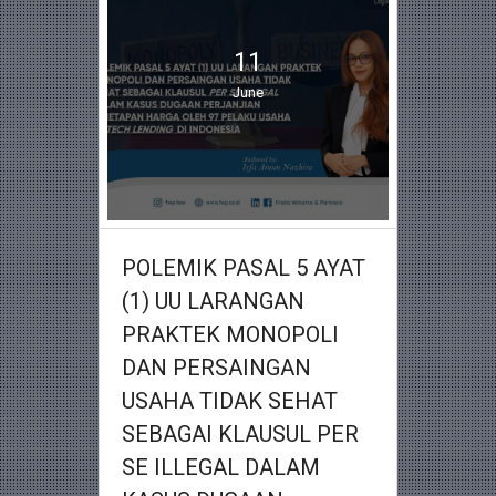
11
June
POLEMIK PASAL 5 AYAT
(1) UU LARANGAN
PRAKTEK MONOPOLI
DAN PERSAINGAN
USAHA TIDAK SEHAT
SEBAGAI KLAUSUL PER
SE ILLEGAL DALAM