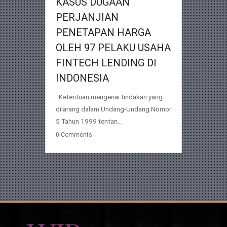
KASUS DUGAAN
PERJANJIAN
PENETAPAN HARGA
OLEH 97 PELAKU USAHA
FINTECH LENDING DI
INDONESIA
Ketentuan mengenai tindakan yang
dilarang dalam Undang-Undang Nomor
5 Tahun 1999 tentan...
0
Comments