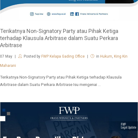
Terikatnya Non-Signatory Party atau Pihak Ketiga
terhadap Klausula Arbitrase dalam Suatu Perkara
Arbitrase
07
May
Posted by
FWP Kelapa Gading Office
in
Hukum
,
King Kin
Maharani
Terikatnya Non-Signatory Party atau Pihak Ketiga terhadap Klausula
Arbitrase dalam Suatu Perkara Arbitrase Isu mengenai ...