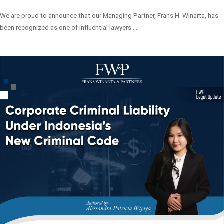
We are proud to announce that our Managing Partner, Frans H. Winarta, has
been recognized as one of influential lawyers ...