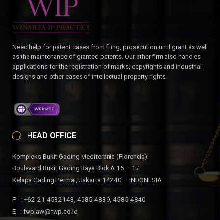
Need help for patent cases from filing, prosecution until grant as well
as the maintenance of granted patents. Our other firm also handles
applications for the registration of marks, copyrights and industrial
designs and other cases of intellectual property rights.
HEAD OFFICE
Kompleks Bukit Gading Mediterania (Florencia)
Boulevard Bukit Gading Raya Blok A 15 – 17
Kelapa Gading Permai, Jakarta 14240 – INDONESIA
P : +62-21 4532143, 4585 4839, 4585 4840
E : fwplaw@fwp.co.id