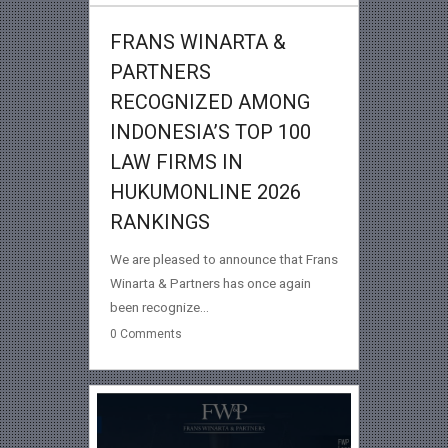
FRANS WINARTA &
PARTNERS
RECOGNIZED AMONG
INDONESIA’S TOP 100
LAW FIRMS IN
HUKUMONLINE 2026
RANKINGS
We are pleased to announce that Frans
Winarta & Partners has once again
been recognize...
0
Comments