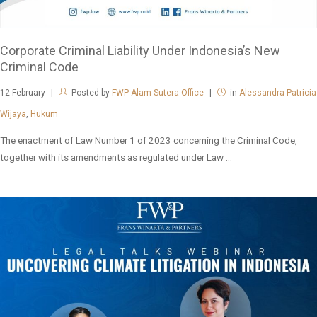
Corporate Criminal Liability Under Indonesia’s New
Criminal Code
12
February
Posted by
FWP Alam Sutera Office
in
Alessandra Patricia
Wijaya
,
Hukum
The enactment of Law Number 1 of 2023 concerning the Criminal Code,
together with its amendments as regulated under Law ...