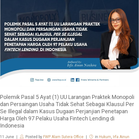
Polemik Pasal 5 Ayat (1) UU Larangan Praktek Monopoli
dan Persaingan Usaha Tidak Sehat Sebagai Klausul Per
Se Illegal dalam Kasus Dugaan Perjanjian Penetapan
Harga Oleh 97 Pelaku Usaha Fintech Lending di
Indonesia
11
June
Posted by
FWP Alam Sutera Office
in
Hukum
,
Irfa Ainun